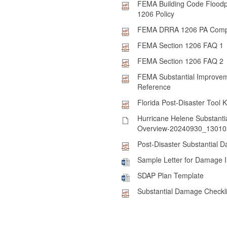
FEMA Building Code Flood
1206 Policy
FEMA DRRA 1206 PA Comp
FEMA Section 1206 FAQ 1
FEMA Section 1206 FAQ 2
FEMA Substantial Improve
Reference
Florida Post-Disaster Tool K
Hurricane Helene Substant
Overview-20240930_130102
Post-Disaster Substantial 
Sample Letter for Damage 
SDAP Plan Template
Substantial Damage Checkli