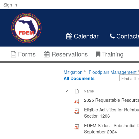
Sign In
Calendar
Contact
Forms
Reservations
Training
Mitigation
Floodplain Management
All Documents
Name
2025 Requestable Resourc
Eligible Activities for Rei
Section 1206
FDEM Slides - Substantial
September 2024